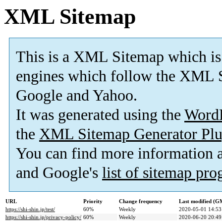
XML Sitemap
This is a XML Sitemap which is
engines which follow the XML S
Google and Yahoo.
It was generated using the
Word
the
XML Sitemap Generator Plu
You can find more information
and Google's
list of sitemap pr
URL
Priority
Change frequency
Last modified (G
https://shi-shin.jp/test/
60%
Weekly
2020-05-01 14:53
https://shi-shin.jp/privacy-policy/
60%
Weekly
2020-06-20 20:49