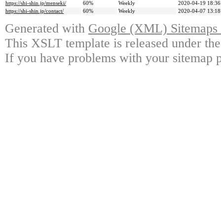
https://shi-shin.jp/menseki/
60%
Weekly
2020-04-19 18:36
https://shi-shin.jp/contact/
60%
Weekly
2020-04-07 13:18
Generated with
Google (XML) Sitemaps G
This XSLT template is released under the
If you have problems with your sitemap p